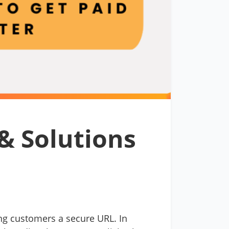
& Solutions
ng customers a secure URL. In