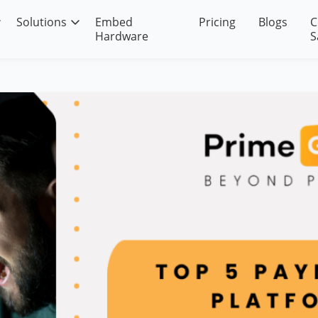
Solutions
Embed
Pricing
Blogs
C
Hardware
S