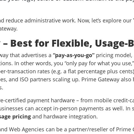
nd reduce administrative work. Now, let’s explore our
Gateway.
– Best for Flexible, Usage-
ay that advertises a
“pay-as-you-go”
pricing model,
tions. In other words, you “only pay for what you us
r-transaction rates (e.g. a flat percentage plus cents
, and ISO partners scaling up. Prime Gateway also hi
s.
re-certified payment hardware – from mobile credit-c
usinesses can accept in-person payments as well. In 
sage pricing
and hardware integration.
d Web Agencies can be a partner/reseller of Prime 