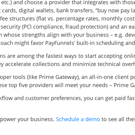
 etc.) and choose a provider that integrates with th
ards, digital wallets, bank transfers, “buy now pay la
 structures (flat vs. percentage rates, monthly costs
 security (PCI compliance, fraud protection) and an e
on whose strengths align with your business – e.g. de
o coach might favor PayFunnels’ built-in scheduling and
s are among the fastest ways to start accepting onli
 accelerate collections and minimize technical over
r tools (like Prime Gateway), an all-in-one client po
hese top five providers will meet your needs – Prime 
rkflow and customer preferences, you can get paid fas
power your business.
Schedule a demo
to see all th