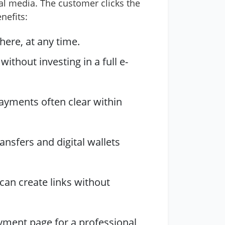
ial media. The customer clicks the
nefits:
ere, at any time.
thout investing in a full e-
payments often clear within
ansfers and digital wallets
can create links without
yment page for a professional