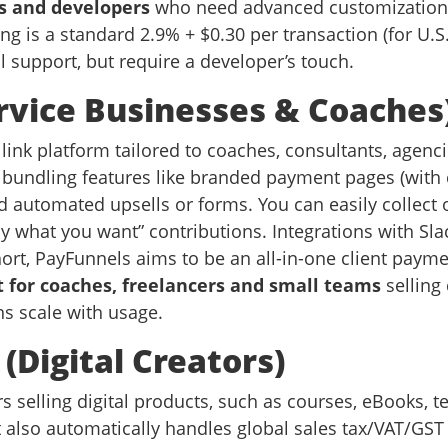
s and developers
who need advanced customization, 
g is a standard 2.9% + $0.30 per transaction (for U.S. 
 support, but require a developer’s touch.
ervice Businesses & Coaches
nk platform tailored to coaches, consultants, agencie
bundling features like branded payment pages (with
d automated upsells or forms. You can easily collect
ay what you want” contributions. Integrations with Sla
ort, PayFunnels aims to be an all-in-one client pay
t for coaches, freelancers and small teams
selling 
ans scale with usage.
Digital Creators)
selling digital products, such as courses, eBooks, te
 also automatically handles global sales tax/VAT/GST 