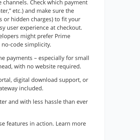
ose channels. Check which payment
ter,” etc.) and make sure the
 or hidden charges) to fit your
asy user experience at checkout.
velopers might prefer Prime
 no-code simplicity.
ne payments – especially for small
head, with no website required.
rtal, digital download support, or
Gateway included.
ter and with less hassle than ever
ese features in action. Learn more