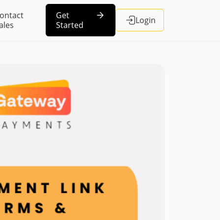
ontact
Get
Login
ales
Started