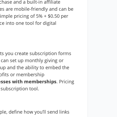
hase and a built-in affiliate
s are mobile-friendly and can be
simple pricing of 5% + $0.50 per
 into one tool for digital
lets you create subscription forms
 can set up monthly giving or
up and the ability to embed the
rofits or membership
inesses with memberships
. Pricing
subscription tool.
le, define how you’ll send links