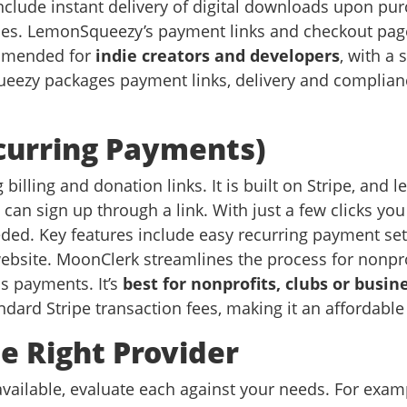
include instant delivery of digital downloads upon purc
les. LemonSqueezy’s payment links and checkout page
ommended for
indie creators and developers
, with a 
eezy packages payment links, delivery and compliance
curring Payments)
billing and donation links. It is built on Stripe, and 
can sign up through a link. With just a few clicks you
ed. Key features include easy recurring payment set
website. MoonClerk streamlines the process for nonp
us payments. It’s
best for nonprofits, clubs or bus
dard Stripe transaction fees, making it an affordable 
e Right Provider
ailable, evaluate each against your needs. For examp