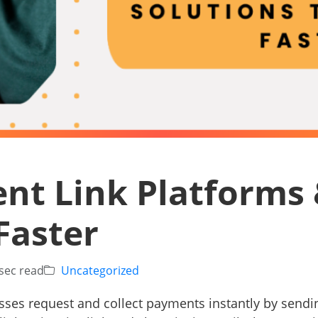
nt Link Platforms 
Faster
sec read
Uncategorized
sses request and collect payments instantly by sendi