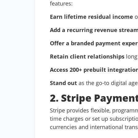
features:
Earn lifetime residual income
o
Add a recurring revenue strea
Offer a branded payment exper
Retain client relationships
long 
Access 200+ prebuilt integratio
Stand out
as the go-to digital ag
2. Stripe Payment
Stripe provides flexible, programm
time charges or set up subscriptio
currencies and international tran