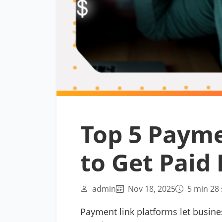
Top 5 Payme
to Get Paid 
admin
Nov 18, 2025
5 min 28 
Payment link platforms let busine