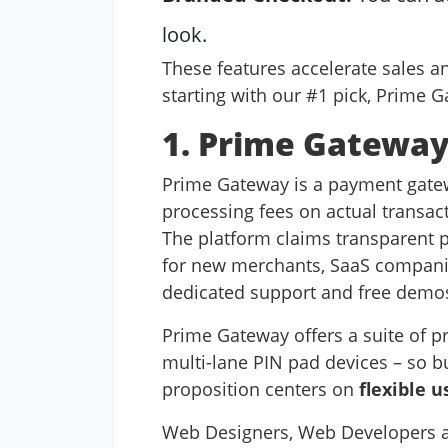
look.
These features accelerate sales a
starting with our #1 pick, Prime 
1. Prime Gateway 
Prime Gateway is a payment gatew
processing fees on actual transac
The platform claims transparent pe
for new merchants, SaaS companies
dedicated support and free demo
Prime Gateway offers a suite of p
multi-lane PIN pad devices – so b
proposition centers on
flexible u
Web Designers, Web Developers an