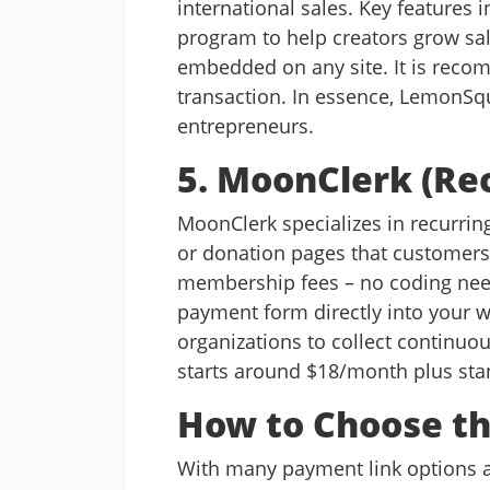
international sales. Key features 
program to help creators grow sa
embedded on any site. It is rec
transaction. In essence, LemonSqu
entrepreneurs.
5. MoonClerk (Re
MoonClerk specializes in recurring 
or donation pages that customers 
membership fees – no coding need
payment form directly into your 
organizations to collect continuo
starts around $18/month plus stan
How to Choose th
With many payment link options av