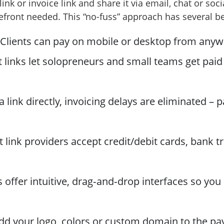
ink or invoice link and share it via email, chat or soc
efront needed. This “no-fuss” approach has several be
Clients can pay on mobile or desktop from anywh
inks let solopreneurs and small teams get paid wi
 link directly, invoicing delays are eliminated – 
link providers accept credit/debit cards, bank tr
offer intuitive, drag‑and‑drop interfaces so you 
d your logo, colors or custom domain to the pa