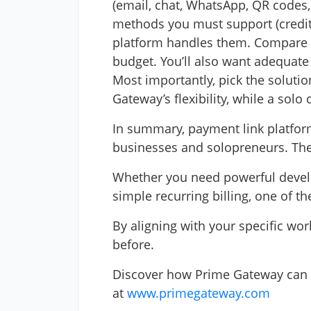
(email, chat, WhatsApp, QR codes,
methods you must support (credit c
platform handles them. Compare fee
budget. You’ll also want adequate
Most importantly, pick the soluti
Gateway’s flexibility, while a sol
In summary, payment link platform
businesses and solopreneurs. They
Whether you need powerful develope
simple recurring billing, one of t
By aligning with your specific wo
before.
Discover how Prime Gateway can 
at
www.primegateway.com