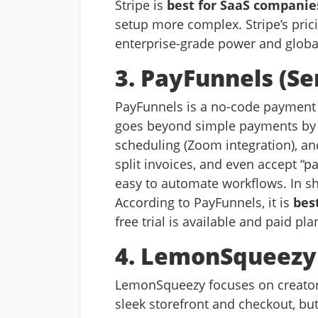
Stripe is
best for SaaS companie
setup more complex. Stripe’s pricin
enterprise-grade power and global
3. PayFunnels (S
PayFunnels is a no-code payment li
goes beyond simple payments by 
scheduling (Zoom integration), an
split invoices, and even accept “p
easy to automate workflows. In sh
According to PayFunnels, it is
bes
free trial is available and paid pl
4. LemonSqueezy (
LemonSqueezy focuses on creators 
sleek storefront and checkout, but