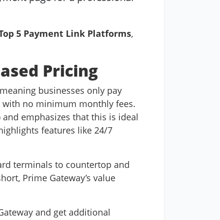
Top 5 Payment Link Platforms
,
Based Pricing
 meaning businesses only pay
e,” with no minimum monthly fees.
) and emphasizes that this is ideal
ghlights features like 24/7
ard terminals to countertop and
short, Prime Gateway’s value
Gateway and get additional