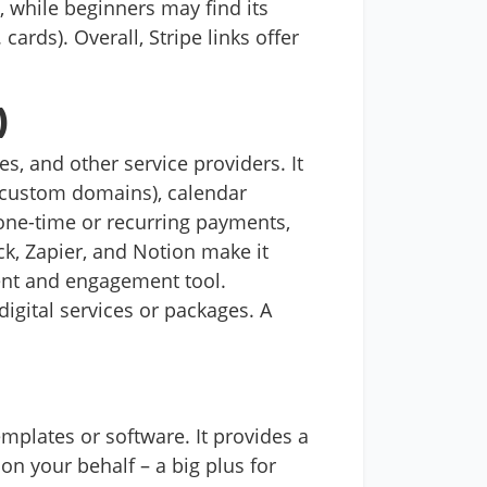
while beginners may find its
cards). Overall, Stripe links offer
)
s, and other service providers. It
 custom domains), calendar
 one-time or recurring payments,
ck, Zapier, and Notion make it
ment and engagement tool.
digital services or packages. A
mplates or software. It provides a
on your behalf – a big plus for