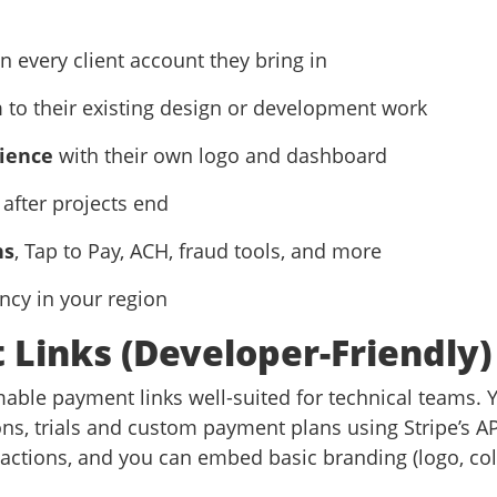
n every client account they bring in
m
to their existing design or development work
ience
with their own logo and dashboard
after projects end
ns
, Tap to Pay, ACH, fraud tools, and more
ency in your region
 Links (Developer-Friendly)
able payment links well-suited for technical teams. Y
ns, trials and custom payment plans using Stripe’s AP
sactions, and you can embed basic branding (logo, co