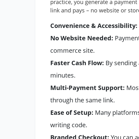
practice, you generate a payment l
link and pays – no website or stor
Convenience & Accessibility:
No Website Needed:
Payment l
commerce site.
Faster Cash Flow:
By sending a
minutes.
Multi-Payment Support:
Most 
through the same link.
Ease of Setup:
Many platforms 
writing code.
Branded Checkout:
You can ad