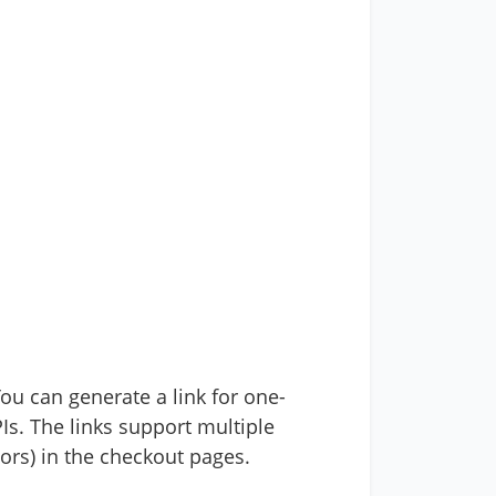
ou can generate a link for one-
Is. The links support multiple
lors) in the checkout pages.