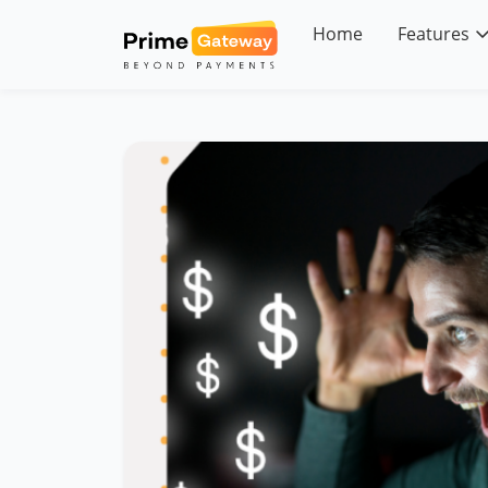
Skip
to
Home
Features
content