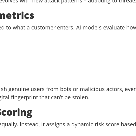
 evolves with new attack patterns – adapting to thre
metrics
ted to what a customer enters. AI models evaluate how
ish genuine users from bots or malicious actors, eve
ital fingerprint that can’t be stolen.
Scoring
 equally. Instead, it assigns a dynamic risk score base