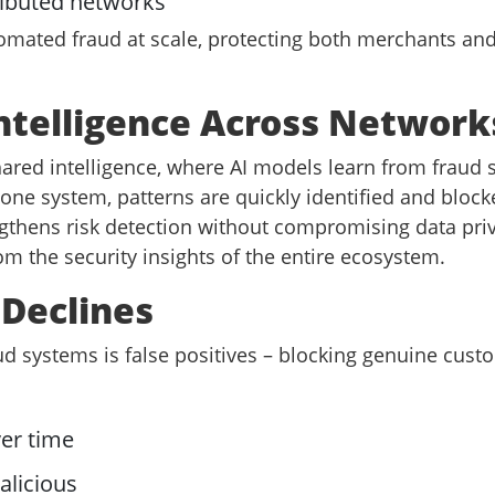
ributed networks
omated fraud at scale, protecting both merchants an
Intelligence Across Network
ed intelligence, where AI models learn from fraud s
ne system, patterns are quickly identified and block
gthens risk detection without compromising data priv
m the security insights of the entire ecosystem.
 Declines
d systems is false positives – blocking genuine custo
er time
alicious