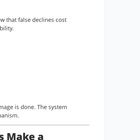
w that false declines cost
ility.
amage is done. The system
hanism.
s Make a