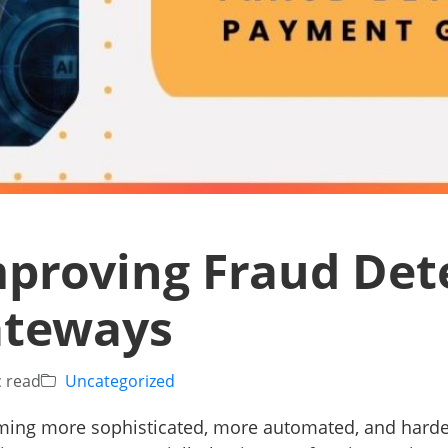
mproving Fraud Det
ateways
c read
Uncategorized
ming more sophisticated, more automated, and harder 