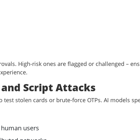
rovals. High-risk ones are flagged or challenged – en
experience.
t and Script Attacks
o test stolen cards or brute-force OTPs. AI models spec
s
r human users