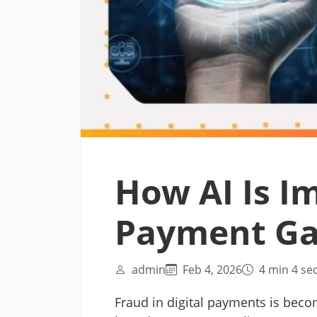
How AI Is I
Payment G
admin
Feb 4, 2026
4 min 4 se
Fraud in digital payments is beco