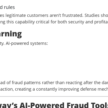
d rules
s legitimate customers aren’t frustrated. Studies sho
 this capability critical for both security and profitab
arning
ty. AI-powered systems:
d of fraud patterns rather than reacting after the d
action, creating a constantly improving defense mec
y’s AI-Powered Fraud Tool