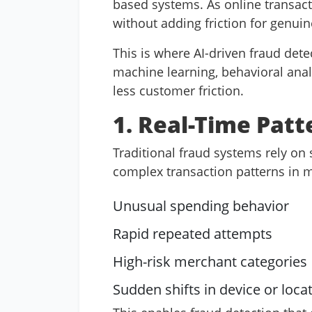
based systems. As online transact
without adding friction for genui
This is where AI-driven fraud det
machine learning, behavioral analyt
less customer friction.
1. Real-Time Patt
Traditional fraud systems rely on 
complex transaction patterns in mi
Unusual spending behavior
Rapid repeated attempts
High-risk merchant categories
Sudden shifts in device or loca