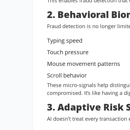
This enables fraud detection that
2. Behavioral Bio
Fraud detection is no longer limi
Typing speed
Touch pressure
Mouse movement patterns
Scroll behavior
These micro-signals help distingu
compromised. It’s like having a dig
3. Adaptive Risk 
AI doesn’t treat every transaction