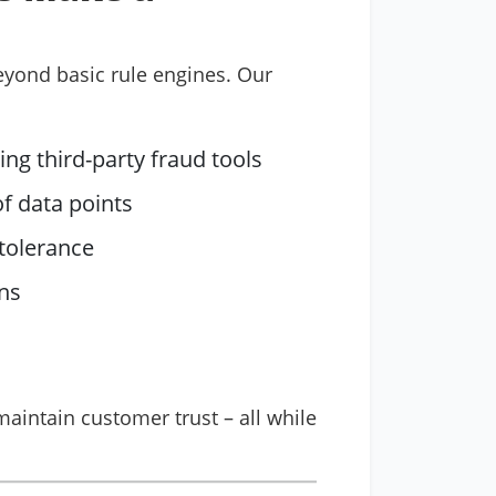
beyond basic rule engines. Our
ng third-party fraud tools
f data points
 tolerance
rns
aintain customer trust – all while