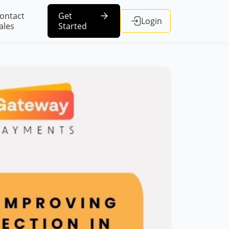
ontact
Get
Login
ales
Started