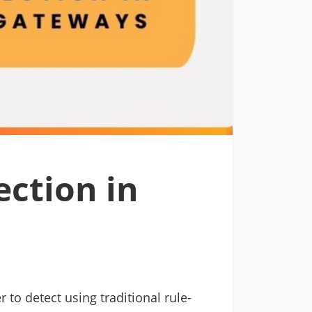
ection in
to detect using traditional rule-