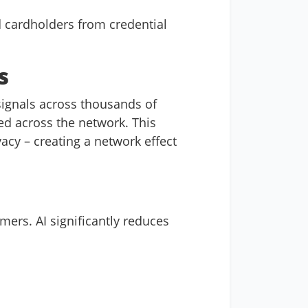
d cardholders from credential
s
ignals across thousands of
ed across the network. This
acy – creating a network effect
mers. AI significantly reduces