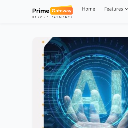
Skip
to
Home
Features
content