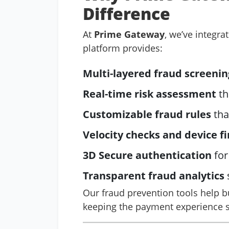
Difference
At
Prime Gateway
, we’ve integra
platform provides:
Multi-layered fraud screenin
Real-time risk assessment
th
Customizable fraud rules
tha
Velocity checks and device f
3D Secure authentication
for
Transparent fraud analytics
Our fraud prevention tools help b
keeping the payment experience s