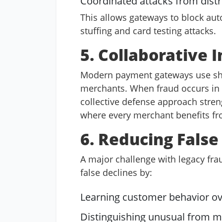
Coordinated attacks from dist
This allows gateways to block aut
stuffing and card testing attacks.
5. Collaborative 
Modern payment gateways use shar
merchants. When fraud occurs in o
collective defense approach stren
where every merchant benefits fro
6. Reducing False
A major challenge with legacy frau
false declines by:
Learning customer behavior ov
Distinguishing unusual from m