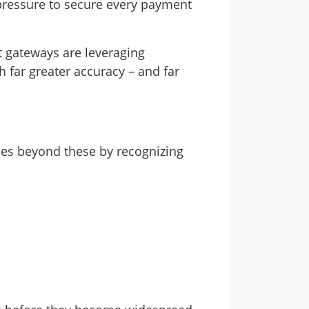
 pressure to secure every payment
t gateways are leveraging
h far greater accuracy – and far
 goes beyond these by recognizing