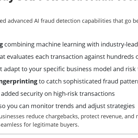
ted advanced AI fraud detection capabilities that go 
g
combining machine learning with industry-leadi
at evaluates each transaction against hundreds o
t adapt to your specific business model and risk
ingerprinting
to catch sophisticated fraud patte
 added security on high-risk transactions
so you can monitor trends and adjust strategies
usinesses reduce chargebacks, protect revenue, and m
eamless for legitimate buyers.