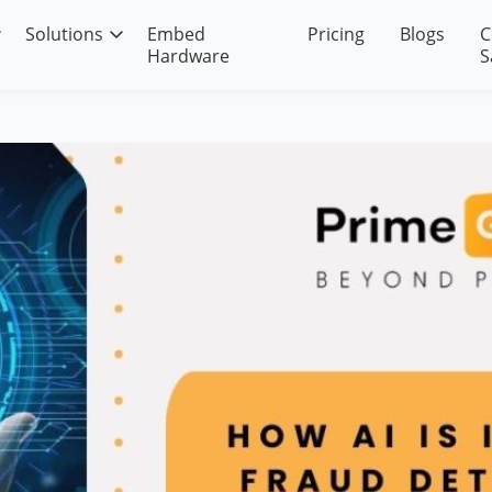
Solutions
Embed
Pricing
Blogs
C
Hardware
S