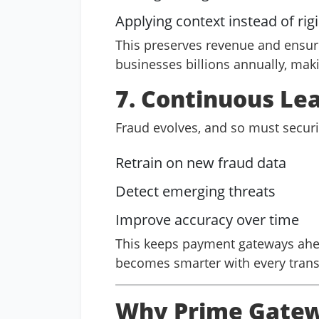
Applying context instead of rigi
This preserves revenue and ensure
businesses billions annually, making
7. Continuous Le
Fraud evolves, and so must securi
Retrain on new fraud data
Detect emerging threats
Improve accuracy over time
This keeps payment gateways ahea
becomes smarter with every trans
Why Prime Gatewa