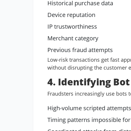
Historical purchase data
Device reputation
IP trustworthiness
Merchant category
Previous fraud attempts
Low-risk transactions get fast app
without disrupting the customer 
4. Identifying Bo
Fraudsters increasingly use bots t
High-volume scripted attempt
Timing patterns impossible fo