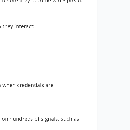
ats before they become widespread.
 they interact:
n when credentials are
d on hundreds of signals, such as: