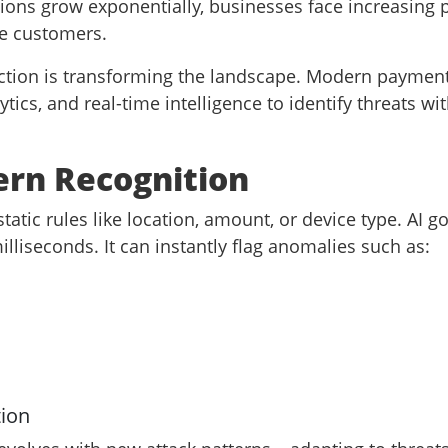
ions grow exponentially, businesses face increasing
ne customers.
ection is transforming the landscape. Modern paymen
ics, and real-time intelligence to identify threats wit
ern Recognition
static rules like location, amount, or device type. AI
lliseconds. It can instantly flag anomalies such as:
tion