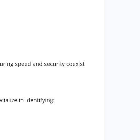
suring speed and security coexist
ialize in identifying: